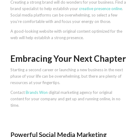
Creating a strong brand will do wonders for your business. Find a
brand specialist to help establish your
creative presence online
.
Social media platforms can be overwhelming, so select a few
you’re comfortable with and focus your energy on those.
A good-looking website with original content optimized for the
web will help establish a strong presence.
Embracing Your Next Chapter
Starting a second career or launching a new business in the next
phase of your life can be overwhelming, but there are plenty of
resources at your fingertips.
Contact
Brands Won
digital marketing agency for original
content for your company and get up and running online, in no
time.
Powerful Social Media Marketing