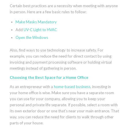
Certain best practices are a necessity when meeting with anyone
in person. Here are a few basic rules to follow:
Make Masks Mandatory
Add
UV-C Light to HVAC
Open the Windows
Also, find ways to use technology to increase safety. For
example, you can reduce the need for direct contact by using
invoicing and payment processing software or holding virtual
meetings instead of gathering in person.
Choosing the Best Space for a Home Office
As an entrepreneur with a
home-based business
, investing in
your home office is wise. Make sure you have a separate room
you can use for your company, allowing you to keep your
personal and private life separate. If possible, select a room with
its own exterior door or one that’s near your main entrance. That
way, you can reduce the need for clients to walk through other
parts of your house.