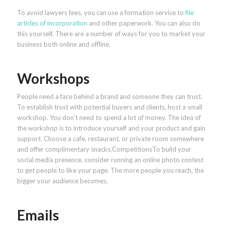
To avoid lawyers fees, you can use a formation service to
file
articles of incorporation
and other paperwork. You can also do
this yourself. There are a number of ways for you to market your
business both online and offline.
Workshops
People need a face behind a brand and someone they can trust.
To establish trust with potential buyers and clients, host a small
workshop. You don’t need to spend a lot of money. The idea of
the workshop is to introduce yourself and your product and gain
support. Choose a cafe, restaurant, or private room somewhere
and offer complimentary snacks.CompetitionsTo build your
social media presence, consider running an online photo contest
to get people to like your page. The more people you reach, the
bigger your audience becomes.
Emails