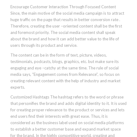
Encourage Customer Interaction Through Focused Content
Since, the main motive of the social media campaign is to attract
huge traffic on the page that results in better conversion rate .
Therefore, creating the user –oriented content shall be the first
and foremost priority. The social media content shall speak
about the brand and how it can add better value to the life of
users through its product and service.
The content can be in the form of text, picture, videos,
testimonials, podcasts, blogs, graphics, etc. but make sure its
engaging and eye –catchy at the same time. The rule of social
media says, “Engagement comes from Relevance”, so focus on
creating relevant content with the help of industry and market
experts.
Customized Hashtags The hashtag refers to the word or phrase
that personifies the brand and adds digital identity to it. It is used
for creating proper relevance to the product or services and lets
end users find their interests with great ease. Thus, it is
considered as the business label used on social media platforms
to establish a better customer base and expand market space
for the brand. In the highly competitive world, creating and