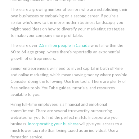
There are a growing number of seniors who are establishing their
own businesses or embarking on a second career. If you’re a
senior who’s new to the more modern business landscape, you
might need ideas on how to diversify your marketing strategies
to make your company more profitable.
There are over
2.5 million people in Canada
who fall within the
60 to 64 age group, where there’s reportedly an exponential
growth of entrepreneurs.
Senior entrepreneurs will need to invest capital in both off-line
and online marketing, which means saving money where possible.
Consider doing the following: Use free tools. There are plenty of
free online tools, YouTube guides, tutorials, and resources
available to you.
Hiring full-time employees is a financial and emotional
commitment. There are several trustworthy outsourcing
websites for you to find the perfect match. Incorporate your
business.
Incorporating your business
will give you access to a
much lower tax rate than being taxed as an individual. Use a
formation service.