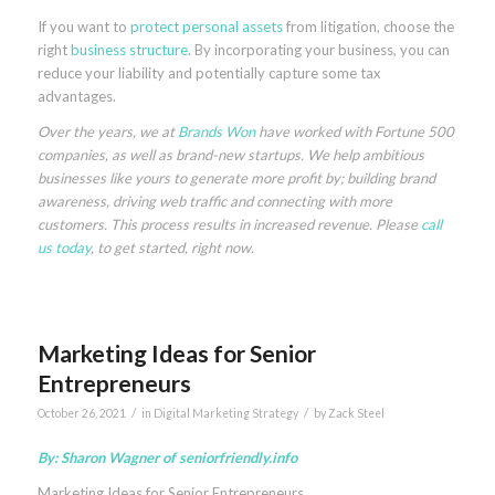
If you want to
protect personal assets
from litigation, choose the
right
business structure
. By incorporating your business, you can
reduce your liability and potentially capture some tax
advantages.
Over the years, we at
Brands Won
have worked with Fortune 500
companies, as well as brand-new startups. We help ambitious
businesses like yours to generate more profit by; building brand
awareness, driving web traffic and connecting with more
customers. This process results in increased revenue. Please
call
us today
, to get started, right now.
Marketing Ideas for Senior
Entrepreneurs
/
/
October 26, 2021
in
Digital Marketing Strategy
by
Zack Steel
By: Sharon Wagner of
seniorfriendly.info
Marketing Ideas for Senior Entrepreneurs