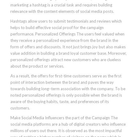
marketing a hashtag is a crucial task and requires building
relevance with the content elements of social media posts.
Hashtags allow users to submit testimonials and reviews which
helps to build effective social proof for the campaign
performance. Personalized Offerings The users feel valued when
they receive a personalized experience from the brand in the
form of offers and discounts. It not just brings joy but also makes
value addition in building a brand loyal customer base. Moreover,
personalized offerings attract new customers who are clueless
about the product or services.
As a result, the offers for first-time customers serve as the first
point of interaction between the brand and paves the way
towards building long–term association with the company. To be
noted personalized offerings is only possible when the brand is
aware of the buying habits, taste, and preferences of its
customers.
Make Social Media Influencers the part of the Campaign The
social media platforms are a hub of digital creators who influence
millions of users out there. It is observed as the most impactful