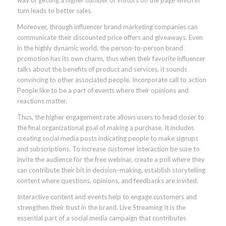
way of getting a higher number of visitors on the page which in
turn leads to better sales.
Moreover, through influencer brand marketing companies can
communicate their discounted price offers and giveaways. Even
in the highly dynamic world, the person-to-person brand
promotion has its own charm, thus when their favorite influencer
talks about the benefits of product and services, it sounds
convincing to other associated people. Incorporate call to action
People like to be a part of events where their opinions and
reactions matter.
Thus, the higher engagement rate allows users to head closer to
the final organizational goal of making a purchase. It includes
creating social media posts indicating people to make signups
and subscriptions. To increase customer interaction be sure to
invite the audience for the free webinar, create a poll where they
can contribute their bit in decision–making, establish storytelling
content where questions, opinions, and feedbacks are invited.
Interactive content and events help to engage customers and
strengthen their trust in the brand. Live Streaming It is the
essential part of a social media campaign that contributes