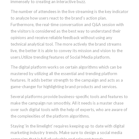
immensely to creating an interactive buzz.
The number of attendees in the live streaming is the key indicator
to analyze how users react to the brand’s action plan.
Furthermore, the real-time conversation and Q&A session with
the visitors is considered as the best way to understand their
opinions and receive reliable feedback without using any
technical analytical tool. The more actively the brand streams
live, the better it is able to convey its mission and vision to the
users.Utilize trending features of Social Media platform.
The digital platform works on certain algorithms which can be
mastered by utilizing all the essential and trending platform
features. It adds better strength to the campaign and acts as a
game-changer for highlighting brand products and services.
Several platforms provide business-specific tools and features to
make the campaign run smoothly. All it needs is a master chase
over such digital tools with the help of experts, who are aware of
the complexities of the platform algorithms.
Staying ‘in the limelight’ requires keeping up to date with digital
marketing industry trends. Make sure to design a social media