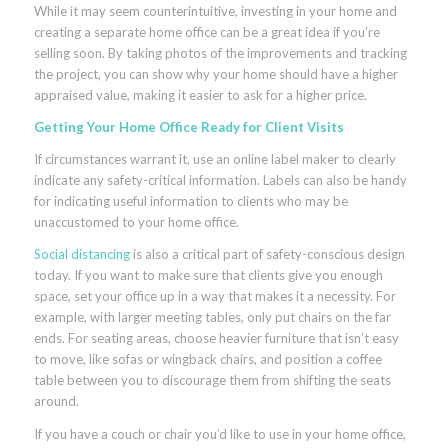
While it may seem counterintuitive, investing in your home and
creating a separate home office can be a great idea if you’re
selling soon. By taking photos of the improvements and tracking
the project, you can show why your home should have a higher
appraised value, making it easier to ask for a higher price.
Getting Your Home Office Ready for Client Visits
If circumstances warrant it, use an online label maker to clearly
indicate any safety-critical information. Labels can also be handy
for indicating useful information to clients who may be
unaccustomed to your home office.
Social distancing
is also a critical part of safety-conscious design
today. If you want to make sure that clients give you enough
space, set your office up in a way that makes it a necessity. For
example, with larger meeting tables, only put chairs on the far
ends. For seating areas, choose heavier furniture that isn’t easy
to move, like sofas or wingback chairs, and position a coffee
table between you to discourage them from shifting the seats
around.
If you have a couch or chair you’d like to use in your home office,