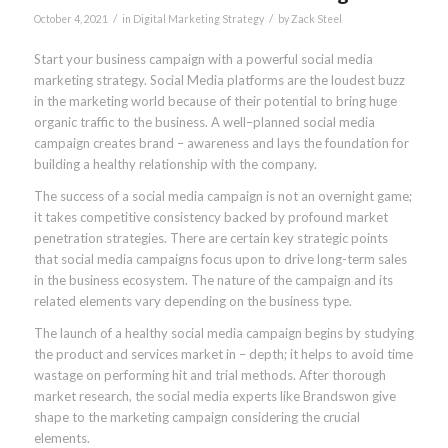
/
/
October 4, 2021
in
Digital Marketing Strategy
by
Zack Steel
Start your business campaign with a powerful social media
marketing strategy. Social Media platforms are the loudest buzz
in the marketing world because of their potential to bring huge
organic traffic to the business. A well–planned social media
campaign creates brand – awareness and lays the foundation for
building a healthy relationship with the company.
The success of a social media campaign is not an overnight game;
it takes competitive consistency backed by profound market
penetration strategies. There are certain key strategic points
that social media campaigns focus upon to drive long-term sales
in the business ecosystem. The nature of the campaign and its
related elements vary depending on the business type.
The launch of a healthy social media campaign begins by studying
the product and services market in – depth; it helps to avoid time
wastage on performing hit and trial methods. After thorough
market research, the social media experts like Brandswon give
shape to the marketing campaign considering the crucial
elements.