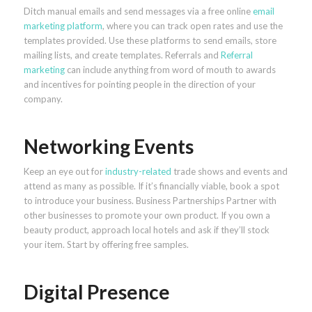
Ditch manual emails and send messages via a free online
email
marketing platform
, where you can track open rates and use the
templates provided. Use these platforms to send emails, store
mailing lists, and create templates. Referrals and
Referral
marketing
can include anything from word of mouth to awards
and incentives for pointing people in the direction of your
company.
Networking Events
Keep an eye out for
industry-related
trade shows and events and
attend as many as possible. If it’s financially viable, book a spot
to introduce your business. Business Partnerships Partner with
other businesses to promote your own product. If you own a
beauty product, approach local hotels and ask if they’ll stock
your item. Start by offering free samples.
Digital Presence