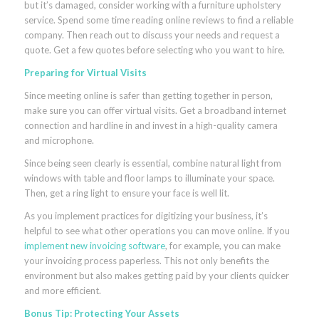
but it’s damaged, consider working with a furniture upholstery
service. Spend some time reading online reviews to find a reliable
company. Then reach out to discuss your needs and request a
quote. Get a few quotes before selecting who you want to hire.
Preparing for Virtual Visits
Since meeting online is safer than getting together in person,
make sure you can offer virtual visits. Get a broadband internet
connection and hardline in and invest in a high-quality camera
and microphone.
Since being seen clearly is essential, combine natural light from
windows with table and floor lamps to illuminate your space.
Then, get a ring light to ensure your face is well lit.
As you implement practices for digitizing your business, it’s
helpful to see what other operations you can move online. If you
implement new invoicing software
, for example, you can make
your invoicing process paperless. This not only benefits the
environment but also makes getting paid by your clients quicker
and more efficient.
Bonus Tip: Protecting Your Assets