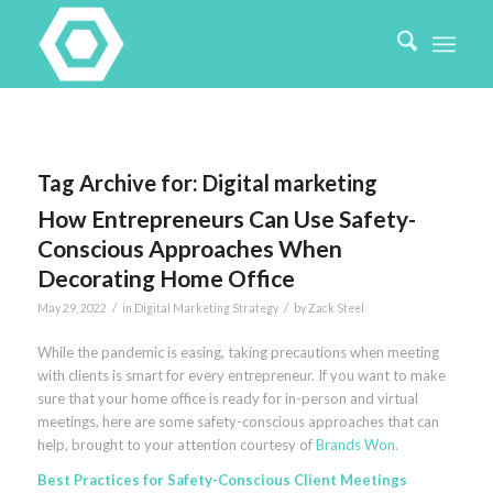
Tag Archive for:
Digital marketing
How Entrepreneurs Can Use Safety-
Conscious Approaches When
Decorating Home Office
/
/
May 29, 2022
in
Digital Marketing Strategy
by
Zack Steel
While the pandemic is easing, taking precautions when meeting
with clients is smart for every entrepreneur. If you want to make
sure that your home office is ready for in-person and virtual
meetings, here are some safety-conscious approaches that can
help, brought to your attention courtesy of
Brands Won
.
Best Practices for Safety-Conscious Client Meetings